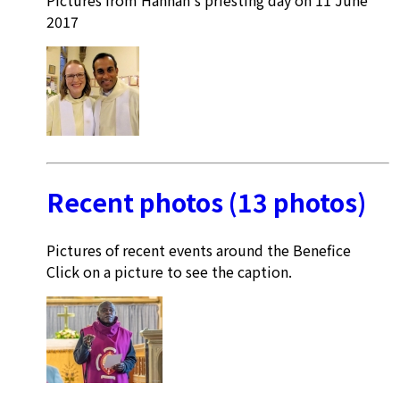
2017
Recent photos (13 photos)
Pictures of recent events around the Benefice
Click on a picture to see the caption.