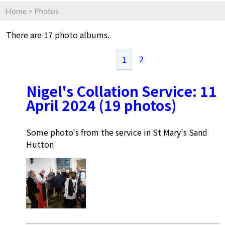
Home
>
Photos
There are 17 photo albums.
2
1
Nigel's Collation Service: 11
April 2024 (19 photos)
Some photo's from the service in St Mary's Sand
Hutton