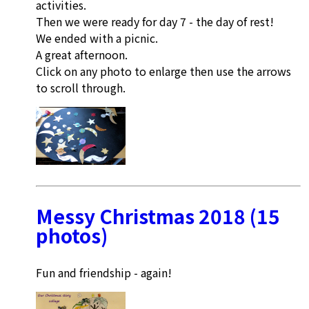
activities.
Then we were ready for day 7 - the day of rest!
We ended with a picnic.
A great afternoon.
Click on any photo to enlarge then use the arrows
to scroll through.
Messy Christmas 2018 (15
photos)
Fun and friendship - again!