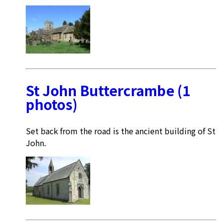
St John Buttercrambe (1
photos)
Set back from the road is the ancient building of St
John.