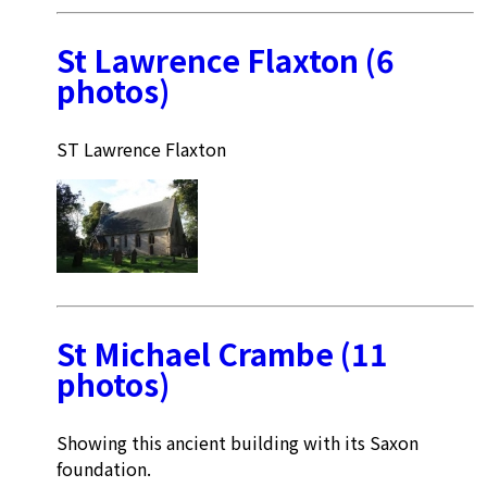
St Lawrence Flaxton (6
photos)
ST Lawrence Flaxton
St Michael Crambe (11
photos)
Showing this ancient building with its Saxon
foundation.