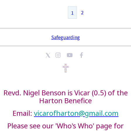
2
1
Safeguarding
Revd. Nigel Benson is Vicar (0.5) of the
Harton Benefice
Email:
vicarofharton@gmail.com
Please see our 'Who's Who' page for