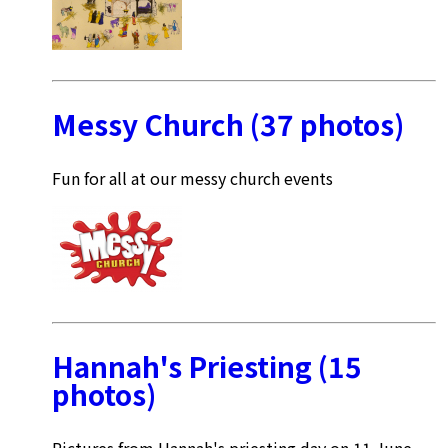
Messy Church (37 photos)
Fun for all at our messy church events
Hannah's Priesting (15
photos)
Pictures from Hannah's priesting day on 11 June