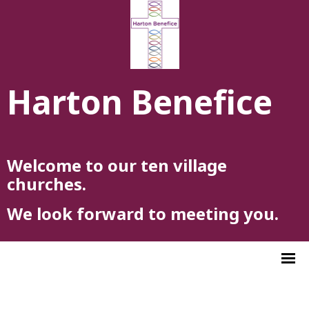
Harton Benefice
Welcome to our ten village
churches.
We look forward to meeting you.