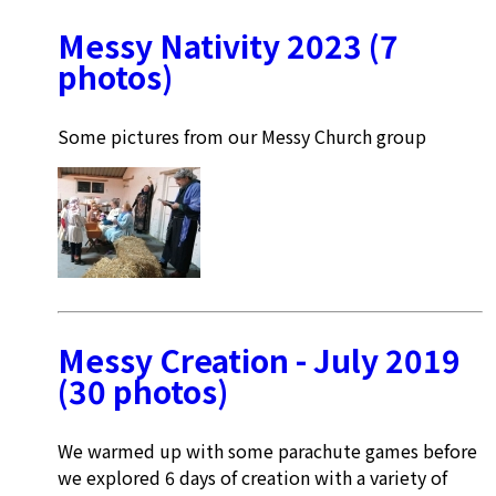
Messy Nativity 2023 (7
photos)
Some pictures from our Messy Church group
Messy Creation - July 2019
(30 photos)
We warmed up with some parachute games before
we explored 6 days of creation with a variety of