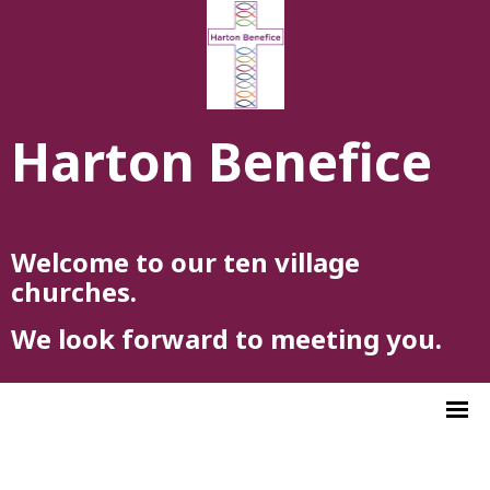
Harton Benefice
Welcome to our ten village
churches.
We look forward to meeting you.