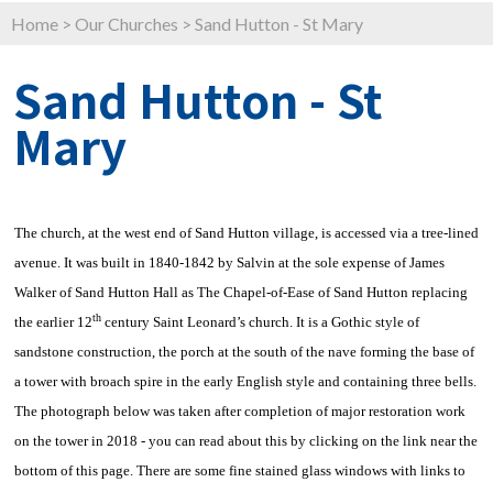
Home
>
Our Churches
>
Sand Hutton - St Mary
Sand Hutton - St
Mary
The church, at the west end of Sand Hutton village, is accessed via a tree-lined
avenue. It was built in 1840-1842 by Salvin at the sole expense of James
Walker of Sand Hutton Hall as The Chapel-of-Ease of Sand Hutton replacing
th
the earlier 12
century Saint Leonard’s church. It is a Gothic style of
sandstone construction, the porch at the south of the nave forming the base of
a tower with broach spire in the early English style and containing three bells.
The photograph below was taken after completion of major restoration work
on the tower in 2018 - you can read about this by clicking on the link near the
bottom of this page. There are some fine stained glass windows with links to