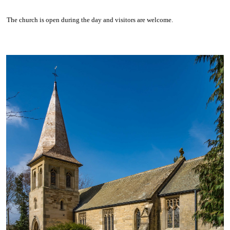
The church is open during the day and visitors are welcome.