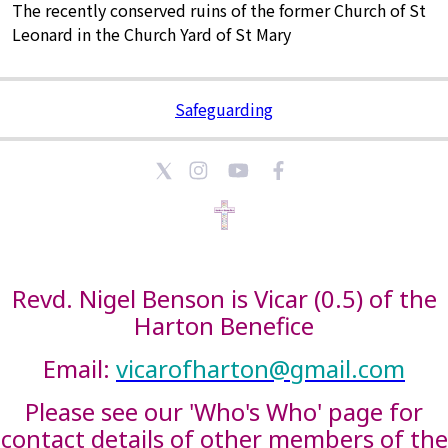
The recently conserved ruins of the former Church of St
Leonard in the Church Yard of St Mary
Safeguarding
Revd. Nigel Benson is Vicar (0.5) of the
Harton Benefice
Email:
vicarofharton@gmail.com
Please see our 'Who's Who' page for
contact details of other members of the