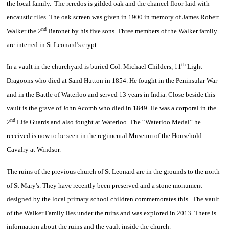
the local family. The reredos is gilded oak and the chancel floor laid with
encaustic tiles. The oak screen was given in 1900 in memory of James Robert
nd
Walker the 2
Baronet by his five sons. Three members of the Walker family
are interred in St Leonard’s crypt.
th
In a vault in the churchyard is buried Col. Michael Childers, 11
Light
Dragoons who died at Sand Hutton in 1854. He fought in the Peninsular War
and in the Battle of Waterloo and served 13 years in India. Close beside this
vault is the grave of John Acomb who died in 1849. He was a corporal in the
nd
2
Life Guards and also fought at Waterloo. The “Waterloo Medal” he
received is now to be seen in the regimental Museum of the Household
Cavalry at Windsor.
The ruins of the previous church of St Leonard are in the grounds to the north
of St Mary's. They have recently been preserved and a stone monument
designed by the local primary school children commemorates this. The vault
of the Walker Family lies under the ruins and was explored in 2013. There is
information about the ruins and the vault inside the church.