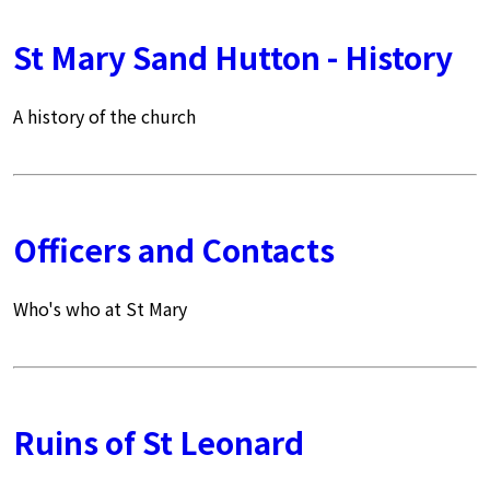
St Mary Sand Hutton - History
A history of the church
Officers and Contacts
Who's who at St Mary
Ruins of St Leonard