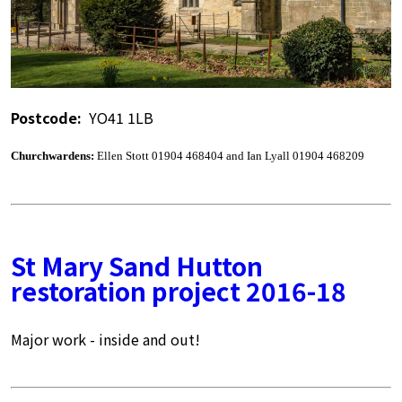
Postcode:
YO41 1LB
Churchwardens:
Ellen Stott 01904 468404 and Ian Lyall 01904 468209
St Mary Sand Hutton
restoration project 2016-18
Major work - inside and out!