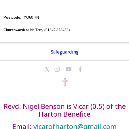
Postcode:
YO60 7NT
Churchwarden:
Ida Terry (01347 878432)
Safeguarding
Revd. Nigel Benson is Vicar (0.5) of the
Harton Benefice
Email:
vicarofharton@gmail.com