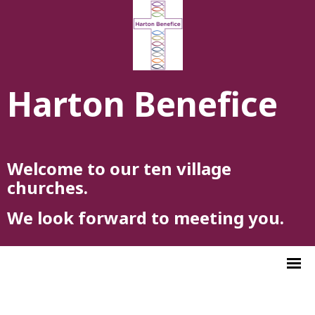
Harton Benefice
Welcome to our ten village
churches.
We look forward to meeting you.