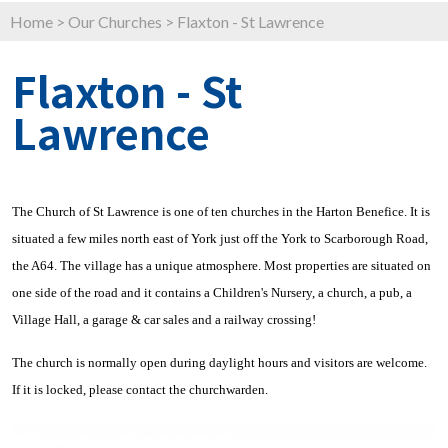
Home
>
Our Churches
>
Flaxton - St Lawrence
Flaxton - St
Lawrence
The Church of St Lawrence is one of ten churches in the Harton Benefice. It is
situated a few miles north east of York just off the York to Scarborough Road,
the A64. The village has a unique atmosphere. Most properties are situated on
one side of the road and it contains a Children's Nursery, a church, a pub, a
Village Hall, a garage & car sales and a railway crossing!
The church is normally open during daylight hours and visitors are welcome.
If it is locked, please contact the churchwarden.